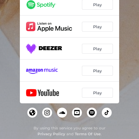
Play
Play
Play
Play
Play
By using this service you agree to our
Privacy Policy
and
Terms Of Use
.