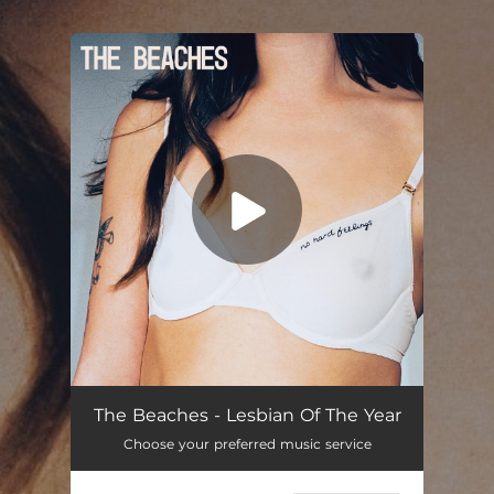
.
You're all set!
The Beaches - Lesbian Of The Year
Choose your preferred music service